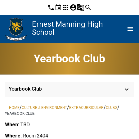
phone
event
apps
account_circle
g_translate
search
Ernest Manning High
menu
School
Yearbook Club
keyboard_arrow_down
Yearbook Club
/
/
/
/
HOME
CULTURE & ENVIRONMENT
EXTRACURRICULAR
CLUBS
YEARBOOK CLUB
When:
TBD
Where:
Room 2404