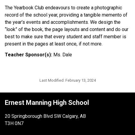
The Yearbook Club endeavours to create a photographic
record of the school year, providing a tangible memento of
the year’s events and accomplishments. We design the
“look” of the book, the page layouts and content and do our
best to make sure that every student and staff member is
present in the pages at least once, if not more.
Teacher Sponsor(s):
Ms. Dale
Last Modified:
February 13, 2024
Ernest Manning High School
20 Springborough Blvd SW Calgary, AB
T3H 0N7