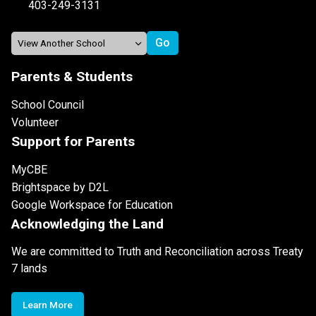
403-249-3131
Parents & Students
School Council
Volunteer
Support for Parents
MyCBE
Brightspace by D2L
Google Workspace for Education
Acknowledging the Land
We are committed to Truth and Reconciliation across Treaty
7 lands
Learn More