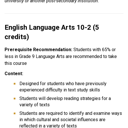
university or another post-secondary institution.
English Language Arts 10-2 (5
credits)
Prerequisite Recommendation:
Students with 65% or
less in Grade 9 Language Arts are recommended to take
this course
Content:
Designed for students who have previously
experienced difficulty in text study skills
Students will develop reading strategies for a
variety of texts
Students are required to identify and examine ways
in which cultural and societal influences are
reflected in a variety of texts