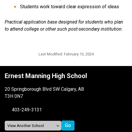
Students work toward clear expression of ideas
Practical application base designed for students who plan
to attend college or other such post-secondary institution.
Last Modified:
February 13, 2024
Ernest Manning High School
20 Springborough Blvd SW Calgary, AB
T3H 0N7
403-249-3131