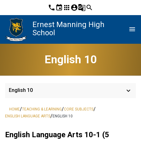
phone
event
apps
account_circle
g_translate
search
Ernest Manning High
menu
School
English 10
keyboard_arrow_down
English 10
/
/
/
HOME
TEACHING & LEARNING
CORE SUBJECTS
/
ENGLISH LANGUAGE ARTS
ENGLISH 10
English Language Arts 10-1 (5