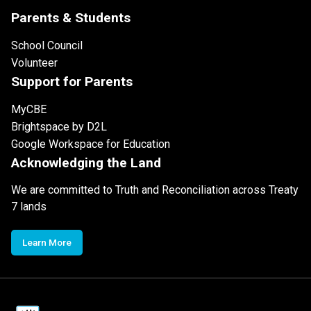
Parents & Students
School Council
Volunteer
Support for Parents
MyCBE
Brightspace by D2L
Google Workspace for Education
Acknowledging the Land
We are committed to Truth and Reconciliation across Treaty
7 lands
Learn More