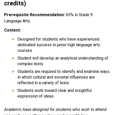
credits)
Prerequisite Recommendation:
65% in Grade 9
Language Arts
Content:
Designed for students who have experienced
dedicated success in junior high language arts
courses
Student will develop an analytical understanding of
complex texts
Students are required to identify and examine ways
in which cultural and societal influences are
reflected in a variety of texts
Students work toward clear and insightful
expression of ideas
Academic base designed for students who wish to attend