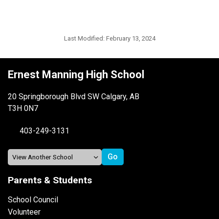
Last Modified:
February 13, 2024
Ernest Manning High School
20 Springborough Blvd SW Calgary, AB
T3H 0N7
403-249-3131
Parents & Students
School Council
Volunteer