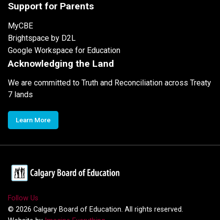
Support for Parents
MyCBE
Brightspace by D2L
Google Workspace for Education
Acknowledging the Land
We are committed to Truth and Reconciliation across Treaty
7 lands
Learn More
Follow Us
©
2026
Calgary Board of Education. All rights reserved.