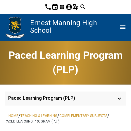
phone
event
apps
account_circle
g_translate
search
Ernest Manning High
menu
School
Paced Learning Program
(PLP)
keyboard_arrow_down
Paced Learning Program (PLP)
/
/
/
HOME
TEACHING & LEARNING
COMPLEMENTARY SUBJECTS
PACED LEARNING PROGRAM (PLP)