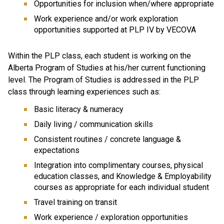
Opportunities for inclusion when/where appropriate
Work experience and/or work exploration
opportunities supported at PLP IV by VECOVA
Within the PLP class, each student is working on the
Alberta Program of Studies at his/her current functioning
level. The Program of Studies is addressed in the PLP
class through learning experiences such as:
Basic literacy & numeracy
Daily living / communication skills
Consistent routines / concrete language &
expectations
Integration into complimentary courses, physical
education classes, and Knowledge & Employability
courses as appropriate for each individual student
Travel training on transit
Work experience / exploration opportunities