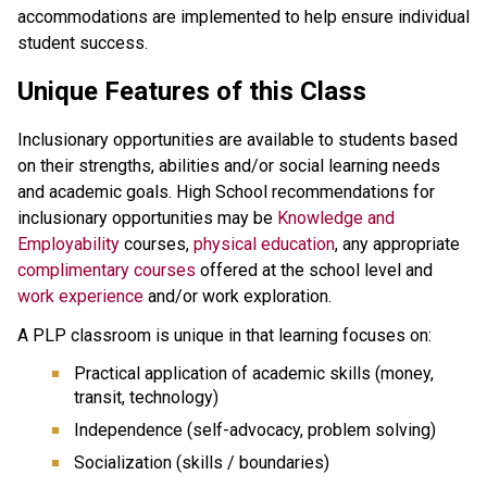
accommodations are implemented to help ensure individual
student success.
Unique Features of this Class
Inclusionary opportunities are available to students based
on their strengths, abilities and/or social learning needs
and academic goals. High School recommendations for
inclusionary opportunities may be
Knowledge and
Employability
courses,
physical education
, any appropriate
complimentary courses
offered at the school level and
work experience
and/or work exploration.
A PLP classroom is unique in that learning focuses on:
Practical application of academic skills (money,
transit, technology)
Independence (self-advocacy, problem solving)
Socialization (skills / boundaries)