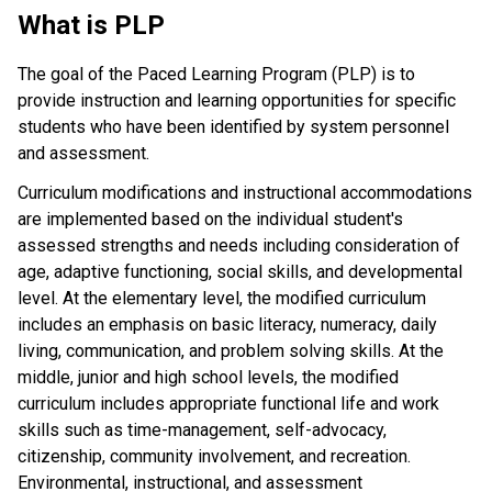
What is PLP
The goal of the Paced Learning Program (PLP) is to
provide instruction and learning opportunities for specific
students who have been identified by system personnel
and assessment.
Curriculum modifications and instructional accommodations
are implemented based on the individual student's
assessed strengths and needs including consideration of
age, adaptive functioning, social skills, and developmental
level. At the elementary level, the modified curriculum
includes an emphasis on basic literacy, numeracy, daily
living, communication, and problem solving skills. At the
middle, junior and high school levels, the modified
curriculum includes appropriate functional life and work
skills such as time-management, self-advocacy,
citizenship, community involvement, and recreation.
Environmental, instructional, and assessment