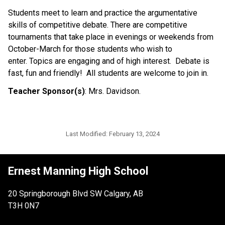
Students meet to learn and practice the argumentative
skills of competitive debate. There are competitive
tournaments that take place in evenings or weekends from
October-March for those students who wish to
enter. Topics are engaging and of high interest. Debate is
fast, fun and friendly! All students are welcome to join in.
Teacher Sponsor(s)
: Mrs. Davidson.
Last Modified:
February 13, 2024
Ernest Manning High School
20 Springborough Blvd SW Calgary, AB
T3H 0N7