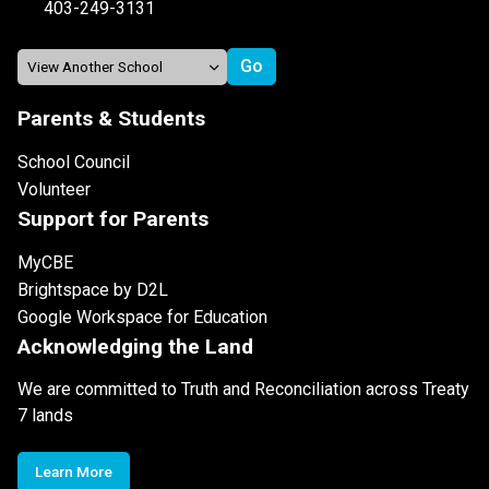
403-249-3131
Parents & Students
School Council
Volunteer
Support for Parents
MyCBE
Brightspace by D2L
Google Workspace for Education
Acknowledging the Land
We are committed to Truth and Reconciliation across Treaty
7 lands
Learn More