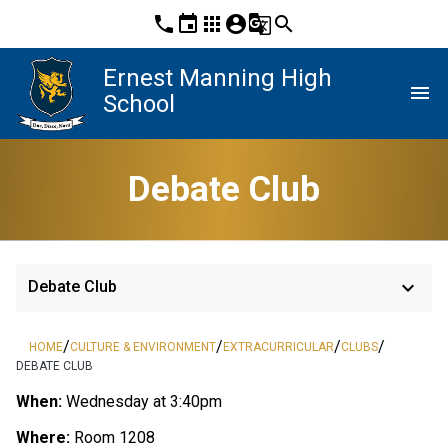
phone
event
apps
account_circle
g_translate
search
Ernest Manning High
menu
School
Debate Club
keyboard_arrow_down
Debate Club
/
/
/
/
HOME
CULTURE & ENVIRONMENT
EXTRACURRICULAR
CLUBS
DEBATE CLUB
When:
Wednesday at 3:40pm
Where:
Room 1208