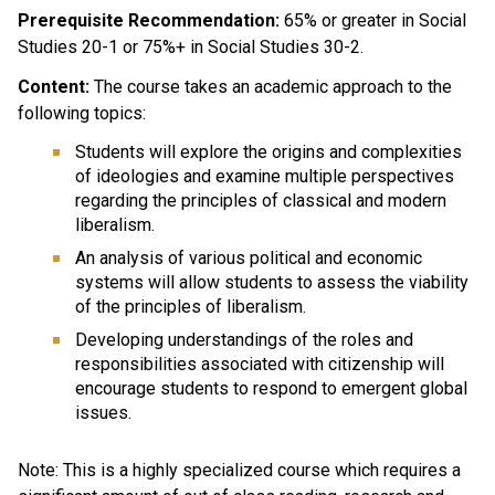
Prerequisite Recommendation:
65% or greater in Social
Studies 20-1 or 75%+ in Social Studies 30-2.
Content:
The course takes an academic approach to the
following topics:
Students will explore the origins and complexities
of ideologies and examine multiple perspectives
regarding the principles of classical and modern
liberalism.
An analysis of various political and economic
systems will allow students to assess the viability
of the principles of liberalism.
Developing understandings of the roles and
responsibilities associated with citizenship will
encourage students to respond to emergent global
issues.
Note: This is a highly specialized course which requires a