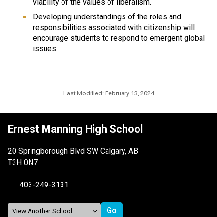
viability of the values of liberalism.
Developing understandings of the roles and
responsibilities associated with citizenship will
encourage students to respond to emergent global
issues.
Last Modified:
February 13, 2024
Ernest Manning High School
20 Springborough Blvd SW Calgary, AB
T3H 0N7
403-249-3131