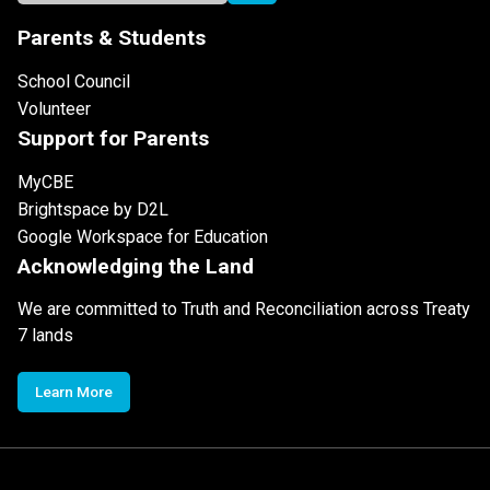
Parents & Students
School Council
Volunteer
Support for Parents
MyCBE
Brightspace by D2L
Google Workspace for Education
Acknowledging the Land
We are committed to Truth and Reconciliation across Treaty
7 lands
Learn More