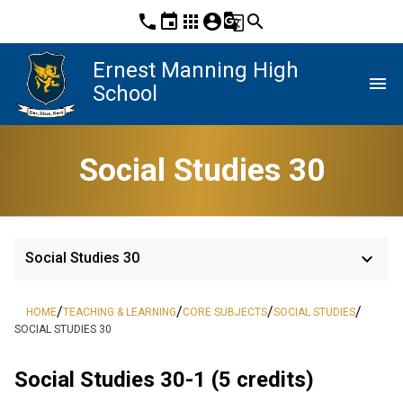
phone
event
apps
account_circle
g_translate
search
Ernest Manning High
menu
School
Social Studies 30
keyboard_arrow_down
Social Studies 30
/
/
/
/
HOME
TEACHING & LEARNING
CORE SUBJECTS
SOCIAL STUDIES
SOCIAL STUDIES 30
Social Studies 30-1 (5 credits)