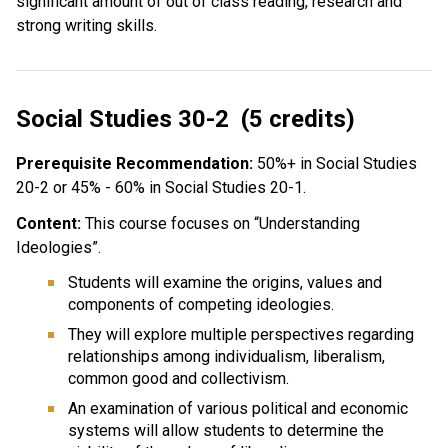
significant amount of out of class reading, research and
strong writing skills.
Social Studies 30-2 (5 credits)
Prerequisite Recommendation:
50%+ in Social Studies
20-2 or 45% - 60% in Social Studies 20-1.
Content:
This course focuses on “Understanding
Ideologies”.
Students will examine the origins, values and
components of competing ideologies.
They will explore multiple perspectives regarding
relationships among individualism, liberalism,
common good and collectivism.
An examination of various political and economic
systems will allow students to determine the