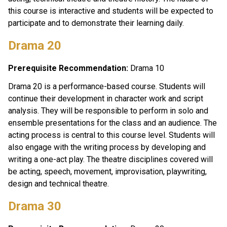
this course is interactive and students will be expected to 
participate and to demonstrate their learning daily. 
Drama 20 
Prerequisite Recommendation:
 Drama 10
Drama 20 is a performance-based course. Students will 
continue their development in character work and script 
analysis. They will be responsible to perform in solo and 
ensemble presentations for the class and an audience. The 
acting process is central to this course level. Students will 
also engage with the writing process by developing and 
writing a one-act play. The theatre disciplines covered will 
be acting, speech, movement, improvisation, playwriting, 
design and technical theatre. 
Drama 30 