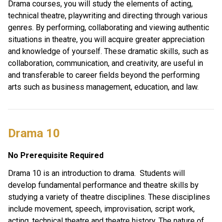
Drama courses, you will study the elements of acting, 
technical theatre, playwriting and directing through various 
genres. By performing, collaborating and viewing authentic 
situations in theatre, you will acquire greater appreciation 
and knowledge of yourself. These dramatic skills, such as 
collaboration, communication, and creativity, are useful in 
and transferable to career fields beyond the performing 
arts such as business management, education, and law. 
Drama 10 
No Prerequisite Required
Drama 10 is an introduction to drama.  Students will 
develop fundamental performance and theatre skills by 
studying a variety of theatre disciplines. These disciplines 
include movement, speech, improvisation, script work, 
acting, technical theatre and theatre history. The nature of 