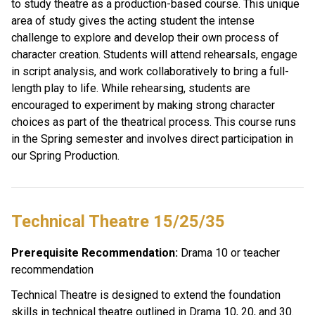
to study theatre as a production-based course. This unique 
area of study gives the acting student the intense 
challenge to explore and develop their own process of 
character creation. Students will attend rehearsals, engage 
in script analysis, and work collaboratively to bring a full-
length play to life. While rehearsing, students are 
encouraged to experiment by making strong character 
choices as part of the theatrical process. This course runs 
in the Spring semester and involves direct participation in 
our Spring Production. 
Technical Theatre 15/25/35 
Prerequisite Recommendation:
 Drama 10 or teacher 
recommendation
Technical Theatre is designed to extend the foundation 
skills in technical theatre outlined in Drama 10, 20, and 30. 