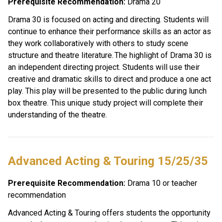
Prerequisite Recommendation:
 Drama 20
Drama 30 is focused on acting and directing. Students will 
continue to enhance their performance skills as an actor as 
they work collaboratively with others to study scene 
structure and theatre literature. The highlight of Drama 30 is 
an independent directing project. Students will use their 
creative and dramatic skills to direct and produce a one act 
play. This play will be presented to the public during lunch 
box theatre. This unique study project will complete their 
understanding of the theatre. 
Advanced Acting & Touring 15/25/35 
Prerequisite Recommendation:
 Drama 10 or teacher 
recommendation
Advanced Acting & Touring offers students the opportunity 