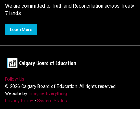
We are committed to Truth and Reconciliation across Treaty
7 lands
Learn More
Follow Us
©
2026
Calgary Board of Education. All rights reserved.
Website by
Imagine Everything
Privacy Policy
•
System Status