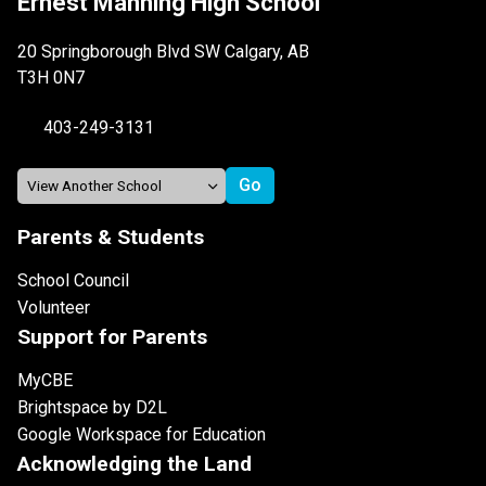
Ernest Manning High School
20 Springborough Blvd SW Calgary, AB
T3H 0N7
403-249-3131
Parents & Students
School Council
Volunteer
Support for Parents
MyCBE
Brightspace by D2L
Google Workspace for Education
Acknowledging the Land