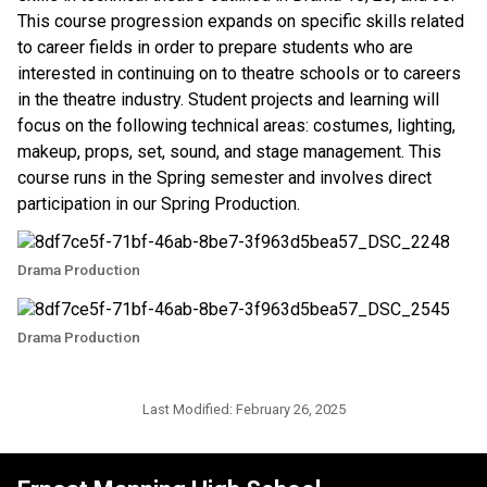
This course progression expands on specific skills related 
to career fields in order to prepare students who are 
interested in continuing on to theatre schools or to careers 
in the theatre industry. Student projects and learning will 
focus on the following technical areas: costumes, lighting, 
makeup, props, set, sound, and stage management. This 
course runs in the Spring semester and involves direct 
participation in our Spring Production. 
Drama Production
Drama Production
Last Modified:
February 26, 2025