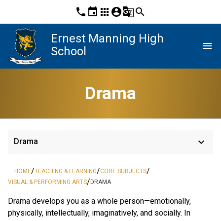
phone
event
apps
account_circle
g_translate
search
Ernest Manning High
menu
School
Drama
keyboard_arrow_down
Drama
/
/
/
HOME
TEACHING & LEARNING
CORE SUBJECTS
/
VISUAL & PERFORMING ARTS
DRAMA
Drama develops you as a whole person—emotionally, 
physically, intellectually, imaginatively, and socially. In 