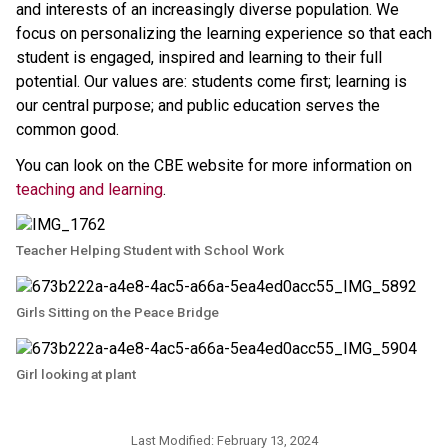
and interests of an increasingly diverse population. We 
focus on personalizing the learning experience so that each 
student is engaged, inspired and learning to their full 
potential. Our values are: students come first; learning is 
our central purpose; and public education serves the 
common good.
You can look on the CBE website for more information on 
teaching and learning
.​​
Teacher Helping Student with School Work
Girls Sitting on the Peace Bridge
Girl looking at plant
Last Modified:
February 13, 2024