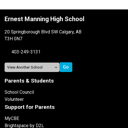
Ernest Manning High School
20 Springborough Blvd SW Calgary, AB
T3H 0N7
403-249-3131
Parents & Students
School Council
Volunteer
Support for Parents
MyCBE
Brightspace by D2L