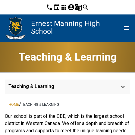
phone
event
apps
account_circle
g_translate
search
Ernest Manning High
menu
School
Teaching & Learning
keyboard_arrow_down
Teaching & Learning
/
HOME
TEACHING & LEARNING
​​Our school is part of the CBE, which is the largest school 
district in Western Canada. We offer a depth and breadth of 
programs and supports to meet the unique learning needs 