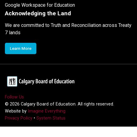
Google Workspace for Education
Acknowledging the Land
We are committed to Truth and Reconciliation across Treaty
7 lands
Learn More
Follow Us
©
2026
Calgary Board of Education. All rights reserved.
Website by
Imagine Everything
Privacy Policy
•
System Status